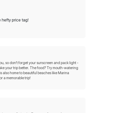
 hefty price tag!
you, so don’t forget your sunscreen and pack light -
ke your trip better. The food? Try mouth-watering
 is also home to beautiful beaches like Marina
or a memorable trip!