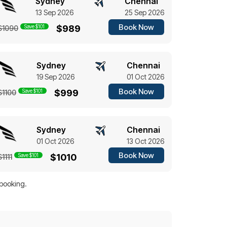
Sydney
Chennai
13 Sep 2026
25 Sep 2026
Book Now
Save $101
$989
$1090
Sydney
Chennai
19 Sep 2026
01 Oct 2026
Book Now
Save $101
$999
$1100
Sydney
Chennai
01 Oct 2026
13 Oct 2026
Book Now
Save $101
$1010
$1111
 booking.