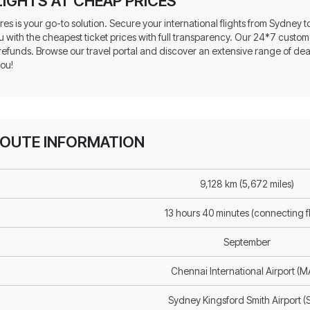
IGHTS AT CHEAP PRICES
res is your go-to solution. Secure your international flights from Sydney
u with the cheapest ticket prices with full transparency. Our 24*7 custome
 refunds. Browse our travel portal and discover an extensive range of de
you!
ROUTE INFORMATION
9,128 km (5,672 miles)
13 hours 40 minutes (connecting fl
September
Chennai International Airport (
Sydney Kingsford Smith Airport (