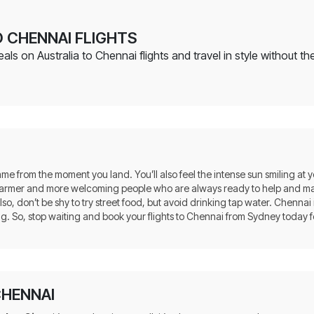
 CHENNAI FLIGHTS
s on Australia to Chennai flights and travel in style without the
same from the moment you land. You’ll also feel the intense sun smiling at 
n warmer and more welcoming people who are always ready to help and ma
so, don’t be shy to try street food, but avoid drinking tap water. Chennai
ng. So, stop waiting and book your flights to Chennai from Sydney today f
CHENNAI