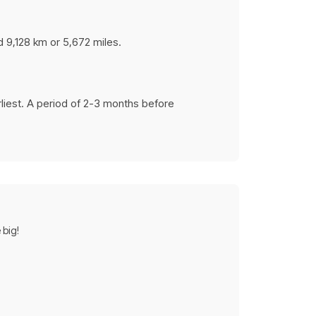
d 9,128 km or 5,672 miles.
rliest. A period of 2-3 months before
 big!