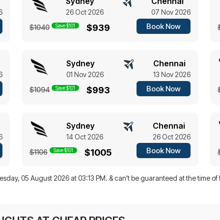
Sydney
Chennai
6
26 Oct 2026
07 Nov 2026
Book Now
Save $101
$939
$1040
Sydney
Chennai
6
01 Nov 2026
13 Nov 2026
Book Now
Save $101
$993
$1094
Sydney
Chennai
6
14 Oct 2026
26 Oct 2026
Book Now
Save $101
$1005
$1106
sday, 05 August 2026 at 03:13 PM.
& can't be guaranteed at the time of