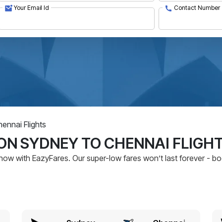
Your Email Id
Contact Number
ennai Flights
ON SYDNEY TO CHENNAI FLIGH
now with EazyFares. Our super-low fares won’t last forever - b