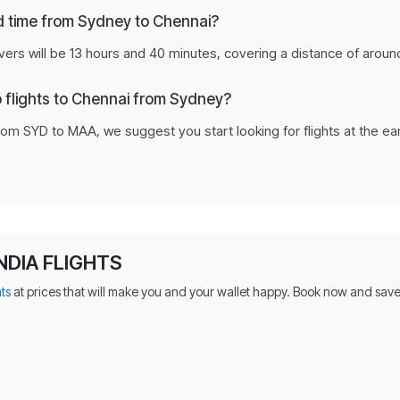
nd time from Sydney to Chennai?
vers will be 13 hours and 40 minutes, covering a distance of aroun
p flights to Chennai from Sydney?
rom SYD to MAA, we suggest you start looking for flights at the ea
NDIA FLIGHTS
hts
at prices that will make you and your wallet happy. Book now and save