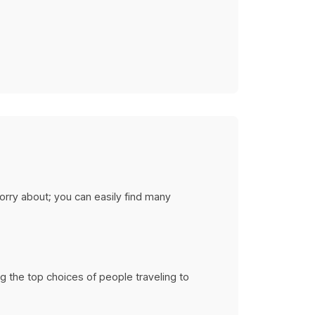
tions
rises
ery budget
orry about; you can easily find many
ng the top choices of people traveling to