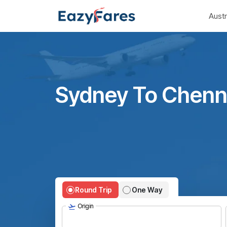
Austr
Sydney To Chenna
Round Trip
One Way
Origin