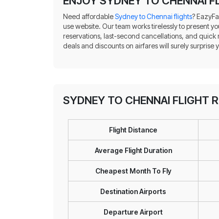
ENJOY SYDNEY TO CHENNAI FL
Need affordable
Sydney to Chennai flights
? EazyFa
use website. Our team works tirelessly to present yo
reservations, last-second cancellations, and quick
deals and discounts on airfares will surely surprise 
SYDNEY TO CHENNAI FLIGHT 
Flight Distance
Average Flight Duration
Cheapest Month To Fly
Destination Airports
Departure Airport