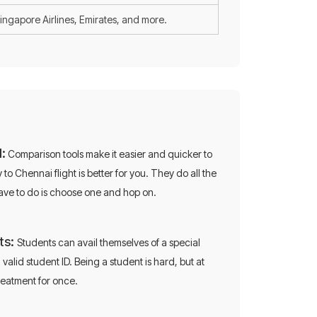
Singapore Airlines, Emirates, and more.
:
Comparison tools make it easier and quicker to
o Chennai flight is better for you. They do all the
on
have to do is choose one and hop on.
ts:
Students can avail themselves of a special
 on flights!
 valid student ID. Being a student is hard, but at
treatment for once.
0696