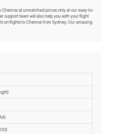
 to Chennai at unmatched prices only at our easy-to-
r support team will also help you with your flight
als on flights to Chennai from Sydney. Our amazing
ight)
MAA)
SYD)