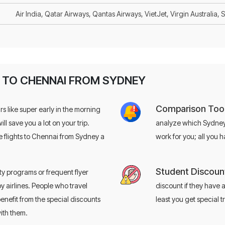
Air India, Qatar Airways, Qantas Airways, VietJet, Virgin Australia, 
S TO CHENNAI FROM SYDNEY
Comparison Tool
rs like super early in the morning
will save you a lot on your trip.
analyze which Sydney t
Looking to
save big
 flights to Chennai from Sydney a
work for you; all you 
flights?
Student Discoun
ty programs or frequent flyer
Book with confidence — save up to $35
by airlines. People who travel
discount if they have a
Use code
EZFS35
for $35 off
enefit from the special discounts
least you get special 
ith them.
+61-3-9099-
Call Now