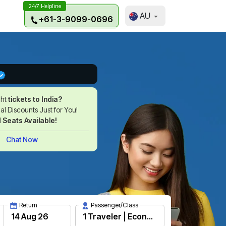
24/7 Helpline
AU
+61-3-9099-0696
ght
tickets to India?
l Discounts Just for You!
d Seats Available!
Chat Now
Return
Passenger/Class