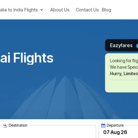
alia to India Flights
About Us
Contact Us
Blog
Eazyfares
i Flights
Looking for fli
We have Specia
Hurry, Limite
Destination
Departure