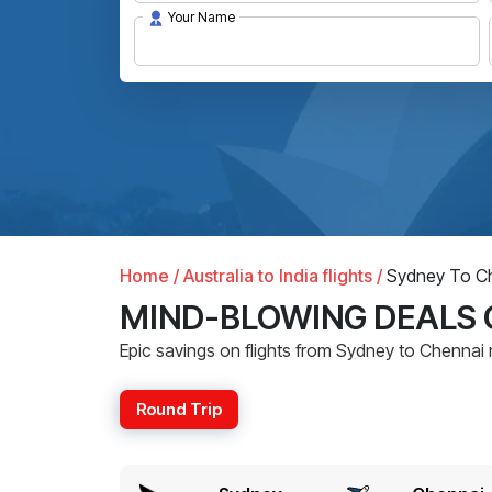
Your Name
Home /
Australia to India flights /
Sydney To Ch
MIND-BLOWING DEALS 
Epic savings on flights from Sydney to Chennai 
Round Trip