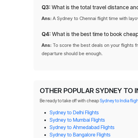
Q3:
What is the total travel distance a
Ans:
A Sydney to Chennai flight time with layo
Q4:
What is the best time to book chea
Ans:
To score the best deals on your flights f
departure should be enough.
OTHER POPULAR SYDNEY TO I
Be ready to take off with cheap
Sydney to India flig
Sydney to Delhi Flights
Sydney to Mumbai Flights
Sydney to Ahmedabad Flights
Sydney to Bangalore Flights