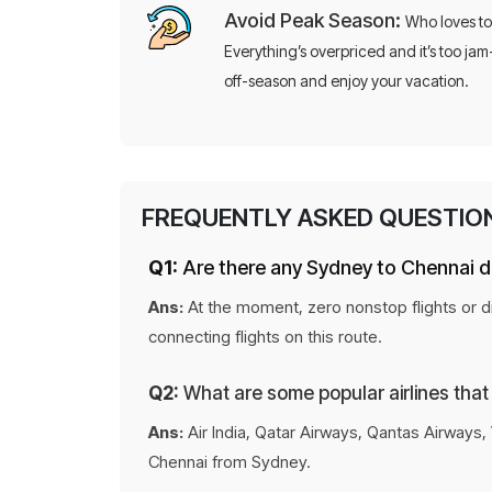
Avoid Peak Season:
Who loves to
Everything’s overpriced and it’s too jam
off-season and enjoy your vacation.
FREQUENTLY ASKED QUESTIO
Q1:
Are there any Sydney to Chennai di
Ans:
At the moment, zero nonstop flights or di
connecting flights on this route.
Q2:
What are some popular airlines that
Ans:
Air India, Qatar Airways, Qantas Airways, 
Chennai from Sydney.