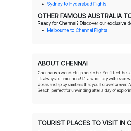
Sydney to Hyderabad Flights
OTHER FAMOUS AUSTRALIA TO
Ready for Chennai? Discover our exclusive deal
Melbourne to Chennai Flights
ABOUT CHENNAI
Chennai is a wonderful place to be. You’ll feel the 
it’s always summer here! It’s a warm city with eve
dosas and spicy sambars that you’ll crave forever. Al
Beach, perfect for unwinding after a day of explori
TOURIST PLACES TO VISIT IN 