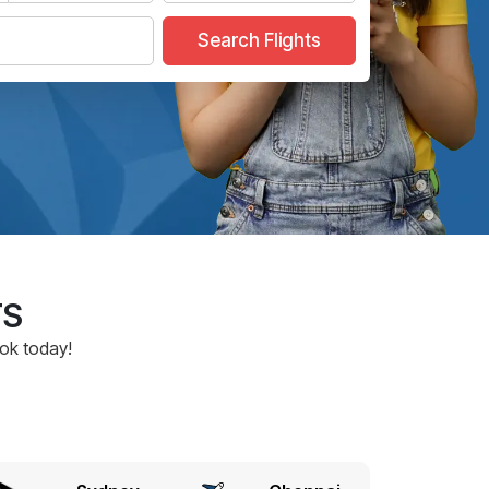
Search Flights
TS
ook today!