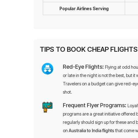
Popular Airlines Serving
TIPS TO BOOK CHEAP FLIGHT
Red-Eye Flights:
Flying at odd hou
or late in the night is not the best, but it 
Travelers on a budget can give red-eye
shot.
Frequent Flyer Programs:
Loyal
programs are a great initiative offered 
regularly should sign up for these and b
on
Australia to India flights
that come w