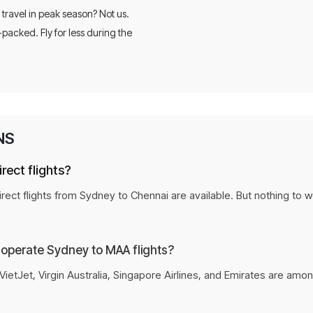
 travel in peak season? Not us.
-packed. Fly for less during the
Personalized flight recommenda
Secure the lowest fare before it 
Flexible payment options for ev
NS
rect flights?
rect flights from Sydney to Chennai are available. But nothing to w
 operate Sydney to MAA flights?
VietJet, Virgin Australia, Singapore Airlines, and Emirates are amo