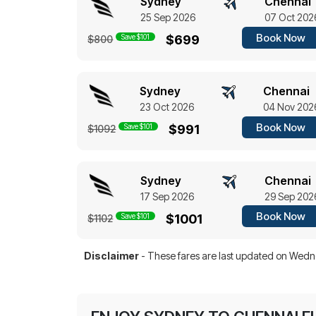
Sydney
Chennai
25 Sep 2026
07 Oct 202
Book Now
Save $101
$699
$800
Sydney
Chennai
23 Oct 2026
04 Nov 202
Book Now
Save $101
$991
$1092
Sydney
Chennai
17 Sep 2026
29 Sep 202
Book Now
Save $101
$1001
$1102
Disclaimer
- These fares are last updated on
Wedne