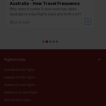
Australia - How Travel Frequency
D
Between India and Australia Affects
a
Why does it matter if your mum has taken
If
Your Application
Australia to India Flights back and forth a lot?
In
ho
Jul 30, 2026
no
Flights to India
Australia to India Flights
Adelaide To India Flights
Brisbane To India Flights
Melbourne To India Flights
Perth To India Flights