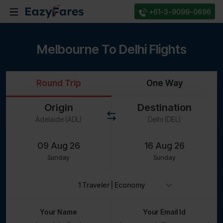
+61-3-9099-0696
Melbourne To Delhi Flights
Round Trip
One Way
Origin
Destination
Sunday
Sunday
Your Name
Your Email Id