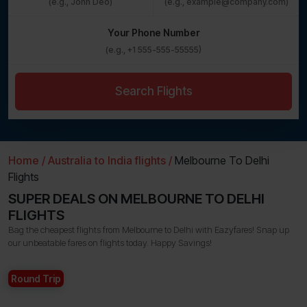
Your Phone Number
Search Flights
Home /
Australia to India flights /
Melbourne To Delhi
Flights
SUPER DEALS ON MELBOURNE TO DELHI
FLIGHTS
Bag the cheapest flights from Melbourne to Delhi with Eazyfares! Snap up
our unbeatable fares on flights today. Happy Savings!
Round Trip