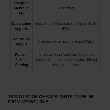
Cheapest
Month To
September
Fly
Destination
Indira Gandhi International Airport, Delhi
Airports
(DEL)
Departure
Melbourne International Airport (MEL)
Airport
Popular
Air India, Virgin Australia, Singapore
Airlines
Airlines, Qantas Airlines, Emirates, Etihad
Serving
Airways, and more
TIPS TO BOOK CHEAP FLIGHTS TO DELHI
FROM MELBOURNE