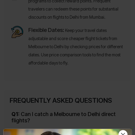
programs to collect reward points. Frequent
travelers can redeem these points for substantial
discounts on flights to Delhi from Mumbai.
Flexible Dates:
Keep your travel dates
adjustable and score cheaper flight tickets from
Melbourne to Delhi by checking prices for different
dates. Use price comparison tools to find the most
affordable days to fly.
FREQUENTLY ASKED QUESTIONS
Q1:
Can I catch a Melbourne to Delhi direct
flights?
Ans:
Yes, of course you can. Air India and Qantas