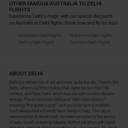
OTHER FAMOUS AUSTRALIA TO DELHI
FLIGHTS
Experience Delhi's magic with our special discounts
on Australia to Delhi flights. Book now and fly for less!
Adelaide to Delhi Flights
Brisbane to Delhi Flights
Perth to Delhi Flights
Sydney to Delhi Flights
ABOUT DELHI
Delhi is a vibrant mix of old and new, quite literally. There’s Old
Delhi, where you'll find history that dates back to the 17th
century, and New Delhi, which buzzes with modern life and
energy. The locals firmly believe in "Atithi devo bhava,"
meaning "the guest is god," so if you ever face a problem,
you’ll always find a friendly face ready to help. The city is
renowned for its street food, so make sure you try the savory
chaats, mouth-watering kebabs, stuffed parathas with loads
of butter, and just about everything you see around. So, don’t