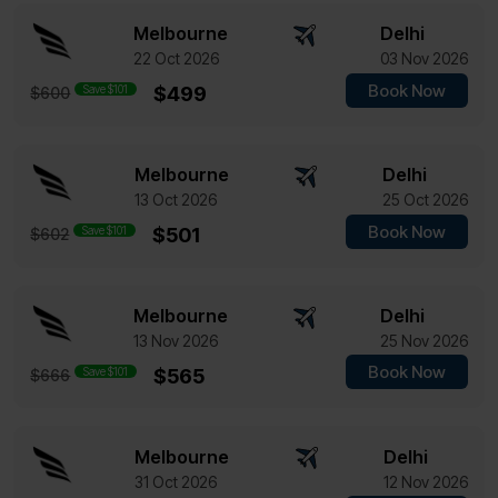
Melbourne
Delhi
22 Oct 2026
03 Nov 2026
Book Now
Save $101
$499
$600
Melbourne
Delhi
13 Oct 2026
25 Oct 2026
Book Now
Save $101
$501
$602
Melbourne
Delhi
13 Nov 2026
25 Nov 2026
Book Now
Save $101
$565
$666
Melbourne
Delhi
31 Oct 2026
12 Nov 2026