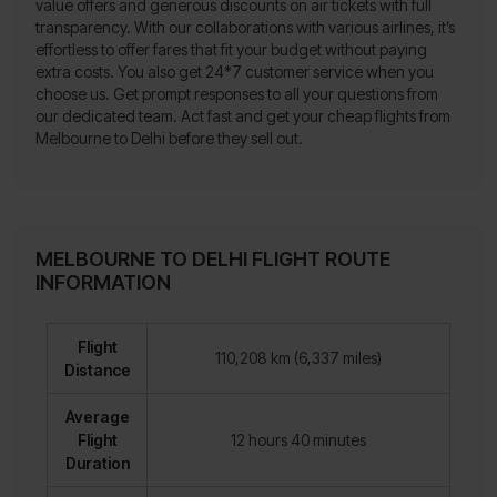
value offers and generous discounts on air tickets with full
transparency. With our collaborations with various airlines, it’s
effortless to offer fares that fit your budget without paying
extra costs. You also get 24*7 customer service when you
choose us. Get prompt responses to all your questions from
our dedicated team. Act fast and get your cheap flights from
Melbourne to Delhi before they sell out.
MELBOURNE TO DELHI FLIGHT ROUTE
INFORMATION
Flight
110,208 km (6,337 miles)
Distance
Average
Flight
12 hours 40 minutes
Duration