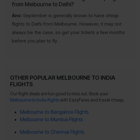
from Melbourne to Delhi?
Ans:
September is generally known to have cheap
flights to Delhi from Melbourne. However, it may not
always be the case, so get your tickets a few months
before you plan to fly.
OTHER POPULAR MELBOURNE TO INDIA
FLIGHTS
Our flight deals are too good to miss out. Book your
Melbourne to India flights
with EazyFares and travel cheap.
Melbourne to Bangalore Flights
Melbourne to Mumbai Flights
Melbourne to Chennai Flights