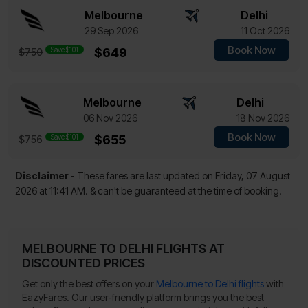
Melbourne
Delhi
29 Sep 2026
11 Oct 2026
Book Now
Save $101
$649
$750
Melbourne
Delhi
06 Nov 2026
18 Nov 2026
Book Now
Save $101
$655
$756
Disclaimer
- These fares are last updated on
Friday, 07 August
2026 at 11:41 AM.
& can't be guaranteed at the time of booking.
MELBOURNE TO DELHI FLIGHTS AT
DISCOUNTED PRICES
Get only the best offers on your
Melbourne to Delhi flights
with
EazyFares. Our user-friendly platform brings you the best