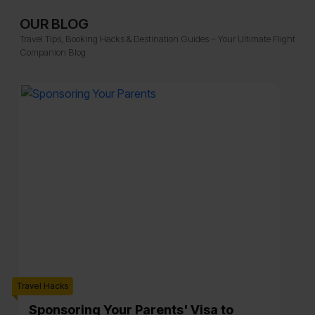
OUR BLOG
Travel Tips, Booking Hacks & Destination Guides – Your Ultimate Flight
Companion Blog
Travel Hacks
Trave
Sponsoring Your Parents' Visa to
A