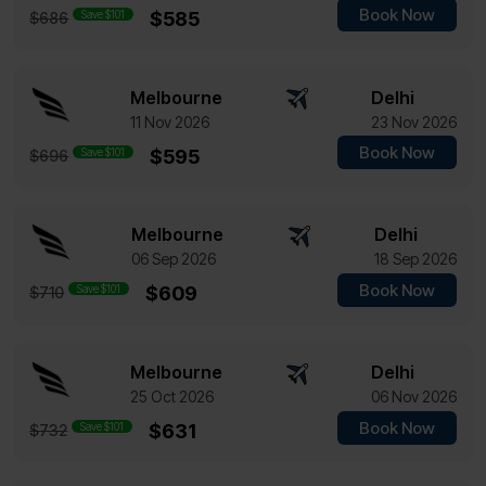
Book Now
Save $101
$585
$686
Melbourne
Delhi
11 Nov 2026
23 Nov 2026
Book Now
Save $101
$595
$696
Melbourne
Delhi
06 Sep 2026
18 Sep 2026
Book Now
Save $101
$609
$710
Melbourne
Delhi
25 Oct 2026
06 Nov 2026
Book Now
Save $101
$631
$732