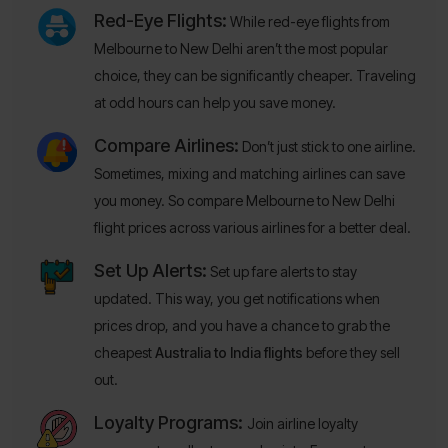
Red-Eye Flights:
While red-eye flights from
Melbourne to New Delhi aren’t the most popular
choice, they can be significantly cheaper. Traveling
at odd hours can help you save money.
Compare Airlines:
Don’t just stick to one airline.
Sometimes, mixing and matching airlines can save
you money. So compare Melbourne to New Delhi
flight prices across various airlines for a better deal.
Set Up Alerts:
Set up fare alerts to stay
updated. This way, you get notifications when
prices drop, and you have a chance to grab the
cheapest
Australia to India flights
before they sell
out.
Loyalty Programs:
Join airline loyalty