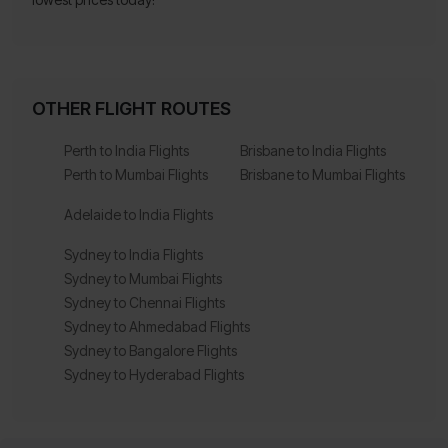
OTHER FLIGHT ROUTES
Perth to India Flights
Brisbane to India Flights
Perth to Mumbai Flights
Brisbane to Mumbai Flights
Adelaide to India Flights
Sydney to India Flights
Sydney to Mumbai Flights
Sydney to Chennai Flights
Sydney to Ahmedabad Flights
Sydney to Bangalore Flights
Sydney to Hyderabad Flights