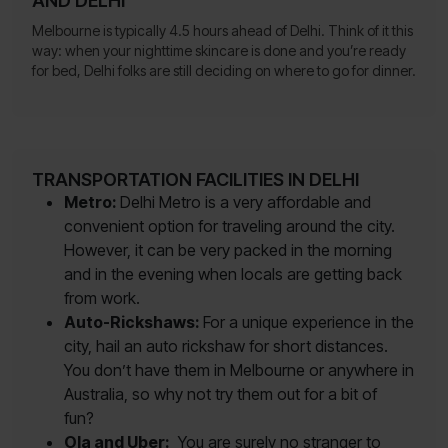
AND DELHI
Melbourne is typically 4.5 hours ahead of Delhi. Think of it this
way: when your nighttime skincare is done and you’re ready
for bed, Delhi folks are still deciding on where to go for dinner.
TRANSPORTATION FACILITIES IN DELHI
Metro:
Delhi Metro is a very affordable and
convenient option for traveling around the city.
However, it can be very packed in the morning
and in the evening when locals are getting back
from work.
Auto-Rickshaws:
For a unique experience in the
city, hail an auto rickshaw for short distances.
You don’t have them in Melbourne or anywhere in
Australia, so why not try them out for a bit of
fun?
Ola and Uber:
You are surely no stranger to