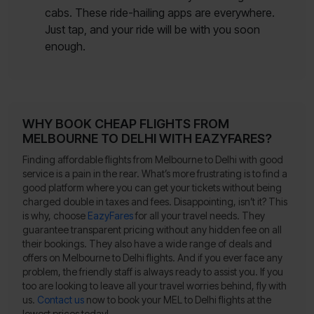
cabs. These ride-hailing apps are everywhere.
Just tap, and your ride will be with you soon
enough.
WHY BOOK CHEAP FLIGHTS FROM
MELBOURNE TO DELHI WITH EAZYFARES?
Finding affordable flights from Melbourne to Delhi with good
service is a pain in the rear. What’s more frustrating is to find a
good platform where you can get your tickets without being
charged double in taxes and fees. Disappointing, isn’t it? This
is why, choose
EazyFares
for all your travel needs. They
guarantee transparent pricing without any hidden fee on all
their bookings. They also have a wide range of deals and
offers on Melbourne to Delhi flights. And if you ever face any
problem, the friendly staff is always ready to assist you. If you
too are looking to leave all your travel worries behind, fly with
us.
Contact us
now to book your MEL to Delhi flights at the
lowest prices today!