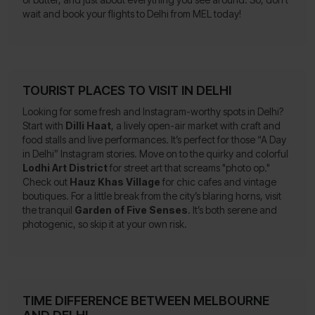
wait and book your flights to Delhi from MEL today!
TOURIST PLACES TO VISIT IN DELHI
Looking for some fresh and Instagram-worthy spots in Delhi?
Start with
Dilli Haat
, a lively open-air market with craft and
food stalls and live performances. It’s perfect for those “A Day
in Delhi” Instagram stories. Move on to the quirky and colorful
Lodhi Art District
for street art that screams "photo op."
Check out
Hauz Khas Village
for chic cafes and vintage
boutiques. For a little break from the city’s blaring horns, visit
the tranquil
Garden of Five Senses
. It’s both serene and
photogenic, so skip it at your own risk.
TIME DIFFERENCE BETWEEN MELBOURNE