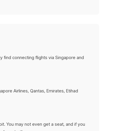
tions
rises
ery budget
ly find connecting flights via Singapore and
gapore Airlines, Qantas, Emirates, Etihad
abit. You may not even get a seat, and if you