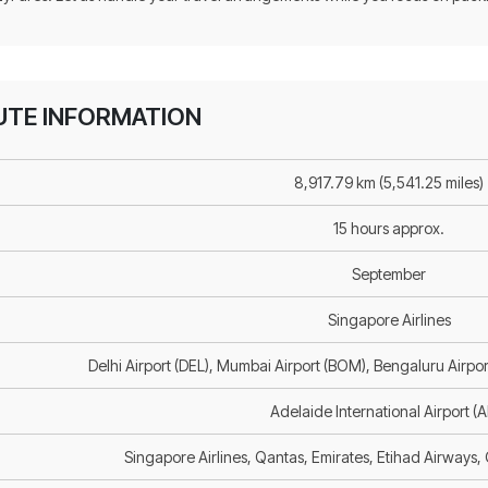
OUTE INFORMATION
8,917.79 km (5,541.25 miles)
15 hours approx.
September
Singapore Airlines
Delhi Airport (DEL), Mumbai Airport (BOM), Bengaluru Airpor
Adelaide International Airport (
Singapore Airlines, Qantas, Emirates, Etihad Airways