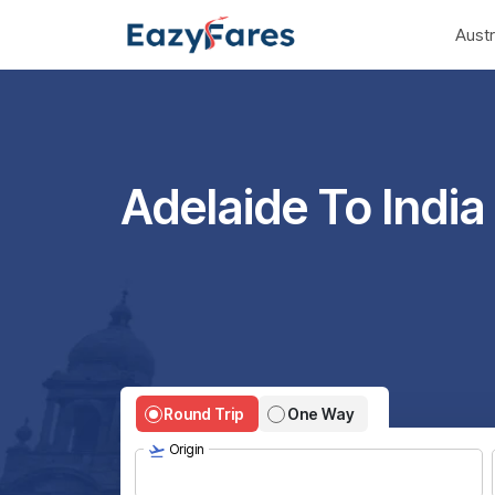
Austr
Adelaide To India 
Round Trip
One Way
Origin