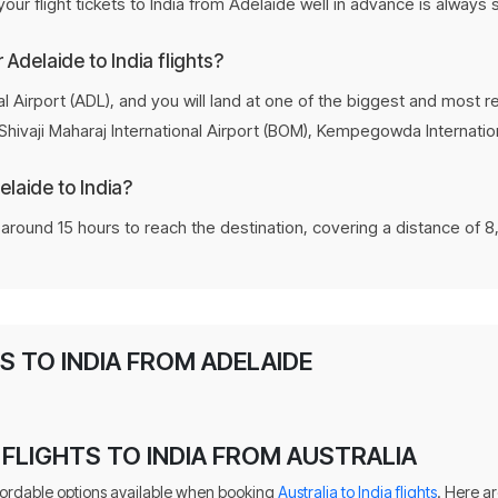
ur flight tickets to India from Adelaide well in advance is always
r Adelaide to India flights?
l Airport (ADL), and you will land at one of the biggest and most re
 Shivaji Maharaj International Airport (BOM), Kempegowda Internation
elaide to India?
e around 15 hours to reach the destination, covering a distance of 8
 TO INDIA FROM ADELAIDE
FLIGHTS TO INDIA FROM AUSTRALIA
fordable options available when booking
Australia to India flights
. Here a