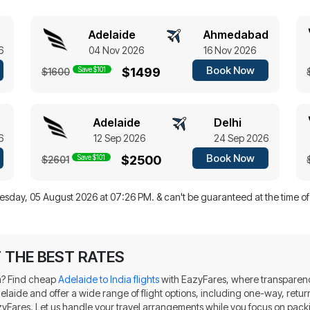
Adelaide
Ahmedabad
6
04 Nov 2026
16 Nov 2026
Book Now
Save $101
$1499
$1600
Adelaide
Delhi
6
12 Sep 2026
24 Sep 2026
Book Now
Save $101
$2500
$2601
sday, 05 August 2026 at 07:26 PM.
& can't be guaranteed at the time o
T THE BEST RATES
dia? Find cheap
Adelaide to India flights
with EazyFares, where transparenc
 Adelaide and offer a wide range of flight options, including one-way, re
azyFares. Let us handle your travel arrangements while you focus on pack