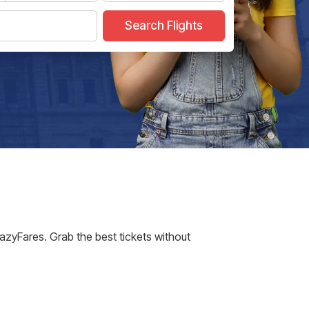
Search Flights
EazyFares. Grab the best tickets without