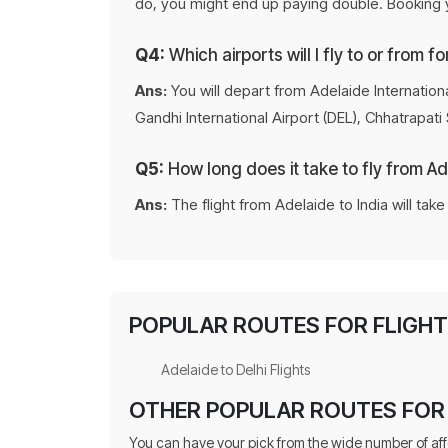
do, you might end up paying double. Booking yo
Q4:
Which airports will I fly to or from fo
Ans:
You will depart from Adelaide Internationa
Gandhi International Airport (DEL), Chhatrapati
Q5:
How long does it take to fly from Ad
Ans:
The flight from Adelaide to India will tak
POPULAR ROUTES FOR FLIGHTS
Adelaide to Delhi Flights
OTHER POPULAR ROUTES FOR 
You can have your pick from the wide number of af