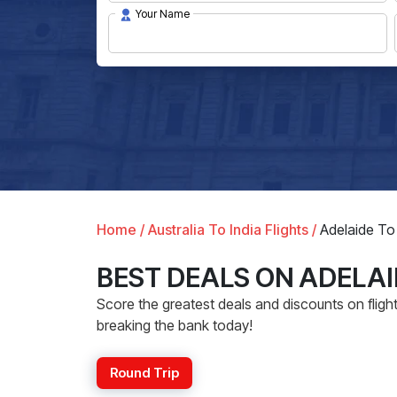
Your Name
Home /
Australia To India Flights /
Adelaide To 
BEST DEALS ON ADELAI
Score the greatest deals and discounts on flight 
breaking the bank today!
Round Trip