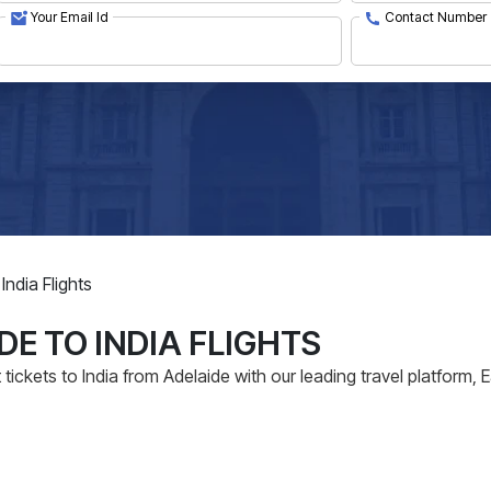
Your Email Id
Contact Number
India Flights
DE TO INDIA FLIGHTS
tickets to India from Adelaide with our leading travel platform, 