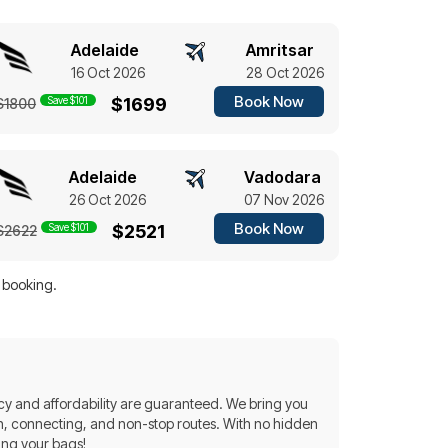
Adelaide
Amritsar
16 Oct 2026
28 Oct 2026
Book Now
Save $101
$1699
$1800
Adelaide
Vadodara
26 Oct 2026
07 Nov 2026
Book Now
Save $101
$2521
$2622
f booking.
y and affordability are guaranteed. We bring you
turn, connecting, and non-stop routes. With no hidden
ing your bags!