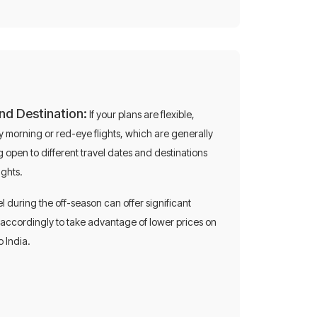
and Destination:
If your plans are flexible,
 morning or red-eye flights, which are generally
 open to different travel dates and destinations
ights.
on
l during the off-season can offer significant
p accordingly to take advantage of lower prices on
o India.
 on flights!
0696