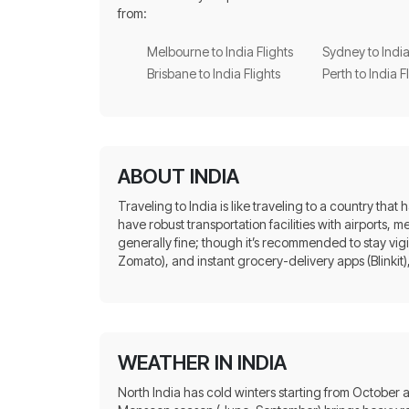
from:
Melbourne to India Flights
Sydney to India
Brisbane to India Flights
Perth to India F
ABOUT INDIA
Traveling to India is like traveling to a country that
have robust transportation facilities with airports, 
generally fine; though it’s recommended to stay vig
Zomato), and instant grocery-delivery apps (Blinkit), 
WEATHER IN INDIA
North India has cold winters starting from October