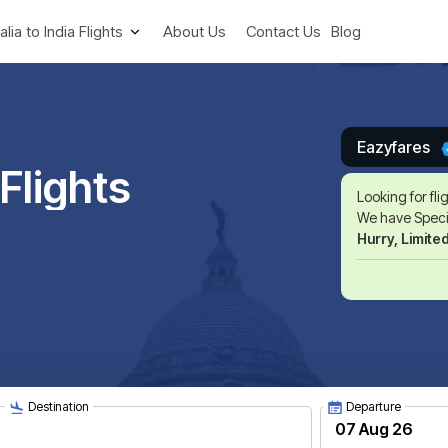
alia to India Flights
About Us
Contact Us
Blog
Eazyfares
Flights
Looking for fli
We have Specia
Hurry, Limite
Destination
Departure