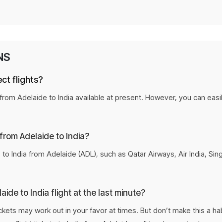
Personalized flight recommenda
Secure the lowest fare before it 
NS
Flexible payment options for ev
ct flights?
t from Adelaide to India available at present. However, you can easi
 from Adelaide to India?
to India from Adelaide (ADL), such as Qatar Airways, Air India, Sin
ide to India flight at the last minute?
tickets may work out in your favor at times. But don’t make this a h