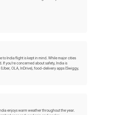
to India flight is kept in mind. While major cities
. If you’re concerned about safety, India is
 (Uber, OLA, InDrive), food-delivery apps (Swiggy,
India enjoys warm weather throughout the year.