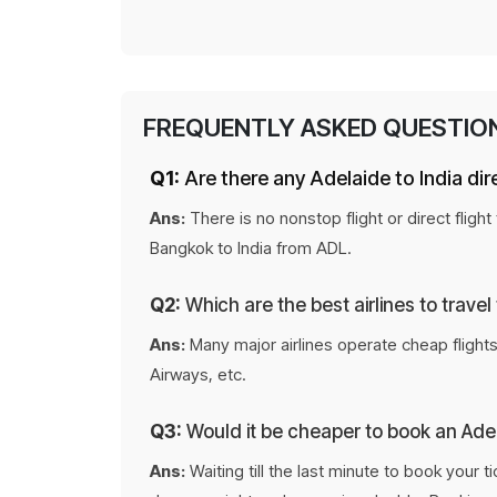
FREQUENTLY ASKED QUESTIO
Q1:
Are there any Adelaide to India dire
Ans:
There is no nonstop flight or direct fligh
Bangkok to India from ADL.
Q2:
Which are the best airlines to travel
Ans:
Many major airlines operate cheap flights 
Airways, etc.
Q3:
Would it be cheaper to book an Adela
Ans:
Waiting till the last minute to book your 