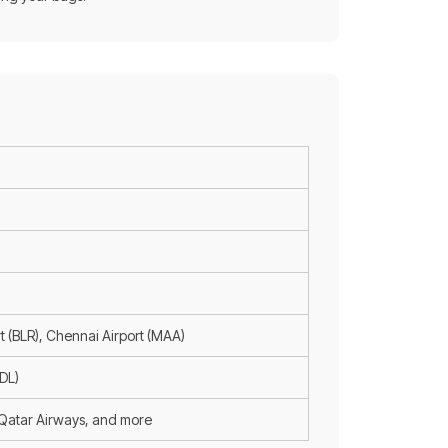
t (BLR), Chennai Airport (MAA)
ADL)
, Qatar Airways, and more