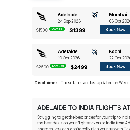
Adelaide
Mumbai
24 Sep 2026
06 Oct 202
Book Now
Save $101
$1399
$1500
Adelaide
Kochi
10 Oct 2026
22 Oct 202
Book Now
Save $101
$2499
$2600
Disclaimer
- These fares are last updated on
Wedne
ADELAIDE TO INDIA FLIGHTS A
Struggling to get the best prices for your trip to In
the best deals on your flights tickets to India from
charges, you can confidently plan your trip with E