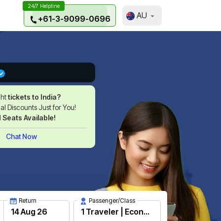
24/7 Helpline
AU
+61-3-9099-0696
ght
tickets to India?
l Discounts Just for You!
d Seats Available!
Chat Now
Return
Passenger/Class