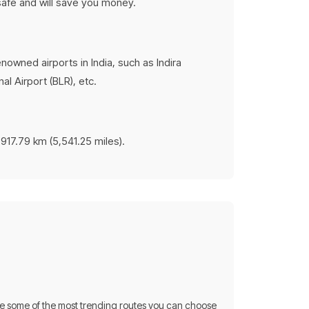
 safe and will save you money.
nowned airports in India, such as Indira
al Airport (BLR), etc.
,917.79 km (5,541.25 miles).
re some of the most trending routes you can choose