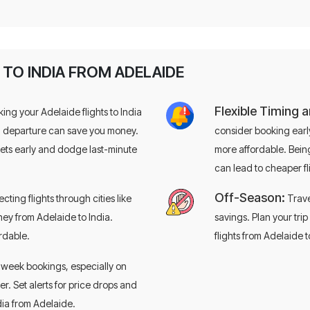
 TO INDIA FROM ADELAIDE
Flexible Timing 
ing your Adelaide flights to India
d departure can save you money.
consider booking early
ckets early and dodge last-minute
more affordable. Being
can lead to cheaper fl
Looking to
save big
Off-Season:
cting flights through cities like
Trave
flights?
ney from Adelaide to India.
savings. Plan your tri
ordable.
flights from Adelaide t
Book with confidence — save up to $35
Use code
EZFS35
for $35 off
week bookings, especially on
 Set alerts for price drops and
ndia from Adelaide.
+61-3-9099-
Call Now