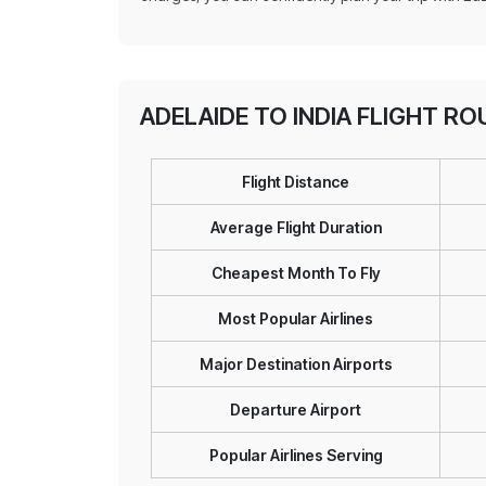
ADELAIDE TO INDIA FLIGHT R
Flight Distance
Average Flight Duration
Cheapest Month To Fly
Most Popular Airlines
Major Destination Airports
Departure Airport
Popular Airlines Serving