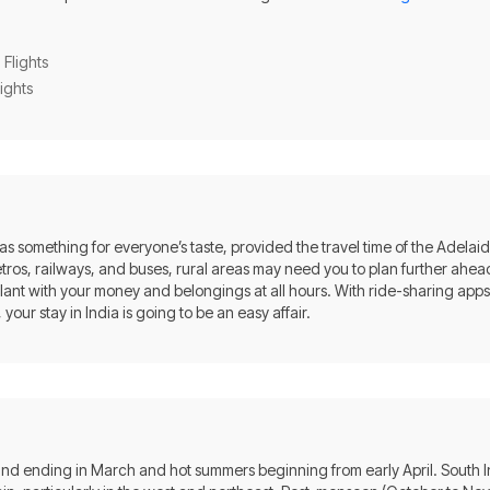
 Flights
lights
 has something for everyone’s taste, provided the travel time of the Adelaide 
metros, railways, and buses, rural areas may need you to plan further ahead
ilant with your money and belongings at all hours. With ride-sharing apps
your stay in India is going to be an easy affair.
 and ending in March and hot summers beginning from early April. South 