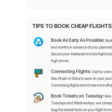
TIPS TO BOOK CHEAP FLIGHTS
Book As Early As Possible:
Book
two months in advance of your planne
Secure your Adelaide to India flight ti
high prices.
Connecting Flights:
Opt for conne
Abu Dhabi or Doha to save on your jour
Connecting flights tend to be more aff
Book Tickets on Tuesday:
Mid-
Tuesdays and Wednesdays, are cheaper.
bag the lowest fares on your flight to I