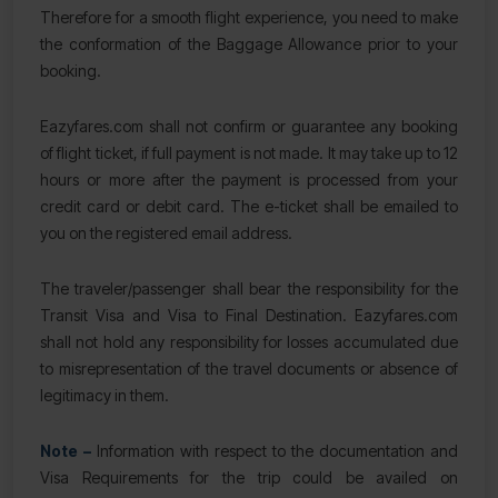
Therefore for a smooth flight experience, you need to make
the conformation of the Baggage Allowance prior to your
booking.
Eazyfares.com shall not confirm or guarantee any booking
of flight ticket, if full payment is not made. It may take up to 12
hours or more after the payment is processed from your
credit card or debit card. The e-ticket shall be emailed to
you on the registered email address.
The traveler/passenger shall bear the responsibility for the
Transit Visa and Visa to Final Destination. Eazyfares.com
shall not hold any responsibility for losses accumulated due
to misrepresentation of the travel documents or absence of
legitimacy in them.
Note –
Information with respect to the documentation and
Visa Requirements for the trip could be availed on