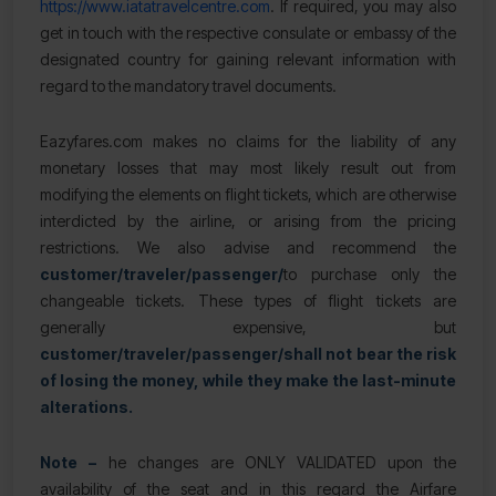
https://www.iatatravelcentre.com
. If required, you may also
get in touch with the respective consulate or embassy of the
designated country for gaining relevant information with
regard to the mandatory travel documents.
Eazyfares.com makes no claims for the liability of any
monetary losses that may most likely result out from
modifying the elements on flight tickets, which are otherwise
interdicted by the airline, or arising from the pricing
restrictions. We also advise and recommend the
customer/traveler/passenger/
to purchase only the
changeable tickets. These types of flight tickets are
generally expensive, but
customer/traveler/passenger/
shall not bear the risk
of losing the money, while they make the last-minute
alterations.
Note –
he changes are ONLY VALIDATED upon the
availability of the seat and in this regard the Airfare