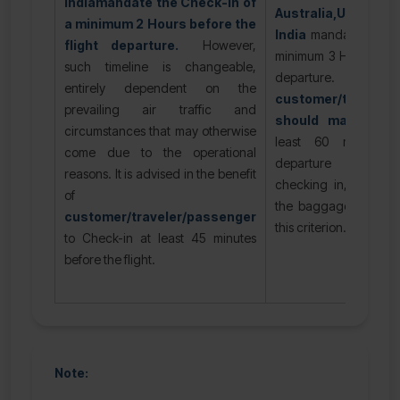
India
mandate the Check-in of
Australia,USA, C
a minimum 2 Hours before the
India
mandate the Ch
flight departure.
However,
minimum 3 Hours befor
such timeline is changeable,
departure
entirely dependent on the
customer/traveler
prevailing air traffic and
should make a C
circumstances that may otherwise
least 60 minutes 
come due to the operational
departure of their
reasons. It is advised in the benefit
checking in, whether
of
the baggage or not, s
customer/traveler/passenger
this criterion.
to Check-in at least 45 minutes
before the flight.
Note: