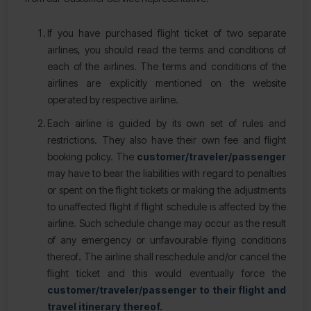
If you have purchased flight ticket of two separate
airlines, you should read the terms and conditions of
each of the airlines. The terms and conditions of the
airlines are explicitly mentioned on the website
operated by respective airline.
Each airline is guided by its own set of rules and
restrictions. They also have their own fee and flight
booking policy. The
customer/traveler/passenger
may have to bear the liabilities with regard to penalties
or spent on the flight tickets or making the adjustments
to unaffected flight if flight schedule is affected by the
airline. Such schedule change may occur as the result
of any emergency or unfavourable flying conditions
thereof
.
The airline shall reschedule and/or cancel the
flight ticket and this would eventually force the
customer/traveler/passenger to their flight and
travel itinerary thereof.