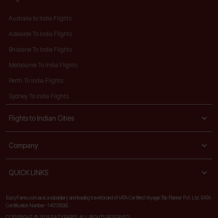
Australia to India Flights
Adelaide To India Flights
Brisbane To India Flights
Melbourne To India Flights
Perth To India Flights
Sydney To India Flights
Flights to Indian Cities
Company
QUICK LINKS
EazyFares.com.au is a subsidiary and leading travel brand of IATA Certified Voyage Trip Planner Pvt. Ltd. (IATA
Certification Number -14013506)
COPYRIGHT © 2026 EAZYFARES. ALL RIGHTS RESERVED.