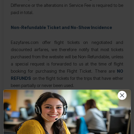
Difference or the alterations in Service Fee is required to be
paid in total.
Non-Refundable Ticket and No-Show Incidence
Eazyfares.com offer flight tickets on negotiated and
discounted airfares, we therefore notify that most tickets
purchased from the website will be Non-Refundable, unless
a special request is forwarded to us at the time of flight
booking for purchasing the Flight Ticket. There are
NO
REFUNDS
on the flight tickets for the trips that have either
been partially or never been used.
Eazyfares.com mandates and requests the
customer/traveler/passenger/
to provide a leeway of
minimum 72 Hours in advance for carrying out any
alterations and modifications in the flight ticket, or execute
the cancelation of the flight ticket. The request is called