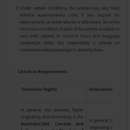
Under certain conditions, the airlines may very likely
enforce supernumerary costs if you request for
replacements, or ticket refunds or alterations. Since the
terms and conditions of each of the airlines are likely to
vary (with respect to check-in hours and baggage
size/weight limits), the responsibility is entirely on
customer/traveler/passenger to abide by them.
Check-in Requirements
Domestic Flights
International Flight
In general, the domestic flights
originating and terminating in the
In general, the internat
Australia,USA, Canada and
originating and termin