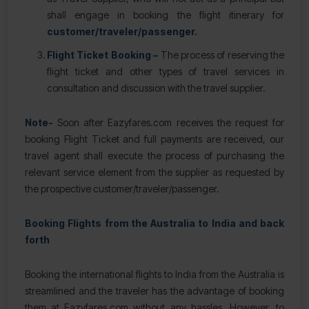
shall engage in booking the flight itinerary for
customer/traveler/passenger.
Flight Ticket Booking –
The process of reserving the
flight ticket and other types of travel services in
consultation and discussion with the travel supplier.
Note-
Soon after Eazyfares.com receives the request for
booking Flight Ticket and full payments are received, our
travel agent shall execute the process of purchasing the
relevant service element from the supplier as requested by
the prospective customer/traveler/passenger.
Booking Flights from the Australia to India and back
forth
Booking the international flights to India from the Australia is
streamlined and the traveler has the advantage of booking
them at Eazyfares.com without any hassles. However, to