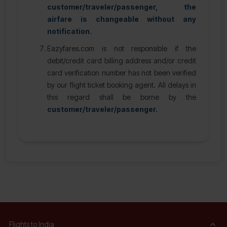
customer/traveler/passenger, the
airfare is changeable without any
notification.
Eazyfares.com is not responsible if the
debit/credit card billing address and/or credit
card verification number has not been verified
by our flight ticket booking agent. All delays in
this regard shall be borne by the
customer/traveler/passenger.
Flights to India