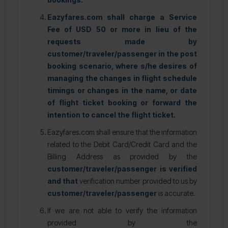
Eazyfares.com shall charge a Service
Fee of USD 50 or more in lieu of the
requests made by
customer/traveler/passenger in the post
booking scenario, where s/he desires of
managing the changes in flight schedule
timings or changes in the name, or date
of flight ticket booking or forward the
intention to cancel the flight ticket.
Eazyfares.com shall ensure that the information
related to the Debit Card/Credit Card and the
Billing Address as provided by the
customer/traveler/passenger is verified
and that
verification number provided to us by
customer/traveler/passenger
is accurate.
If we are not able to verify the information
provided by the