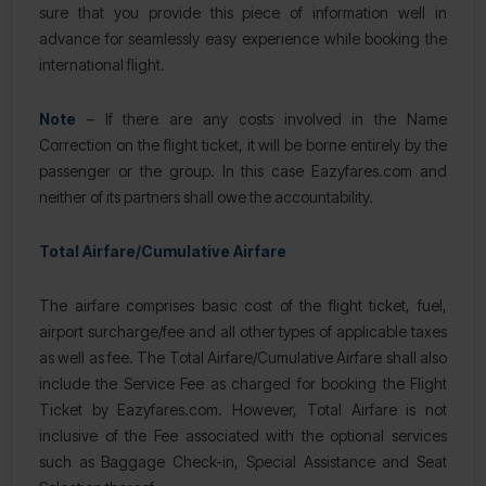
sure that you provide this piece of information well in
advance for seamlessly easy experience while booking the
international flight.
Note
– If there are any costs involved in the Name
Correction on the flight ticket, it will be borne entirely by the
passenger or the group. In this case Eazyfares.com and
neither of its partners shall owe the accountability.
Total Airfare/Cumulative Airfare
The airfare comprises basic cost of the flight ticket, fuel,
airport surcharge/fee and all other types of applicable taxes
as well as fee. The Total Airfare/Cumulative Airfare shall also
include the Service Fee as charged for booking the Flight
Ticket by Eazyfares.com. However, Total Airfare is not
inclusive of the Fee associated with the optional services
such as Baggage Check-in, Special Assistance and Seat