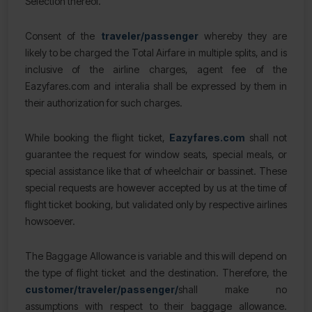
Selection thereof.
Consent of the
traveler/passenger
whereby they are
likely to be charged the Total Airfare in multiple splits, and is
inclusive of the airline charges, agent fee of the
Eazyfares.com and interalia shall be expressed by them in
their authorization for such charges.
While booking the flight ticket,
Eazyfares.com
shall not
guarantee the request for window seats, special meals, or
special assistance like that of wheelchair or bassinet. These
special requests are however accepted by us at the time of
flight ticket booking, but validated only by respective airlines
howsoever.
The Baggage Allowance is variable and this will depend on
the type of flight ticket and the destination. Therefore, the
customer/traveler/passenger/
shall make no
assumptions with respect to their baggage allowance.