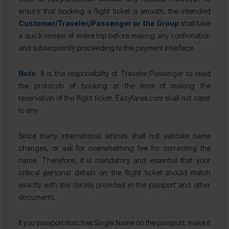
ensure that booking a flight ticket is smooth, the intended
Customer/Traveler/Passenger or the Group
shall take
a quick review of entire trip before making any confirmation
and subsequently proceeding to the payment interface.
Note:
It is the responsibility of Traveler/Passenger to read
the protocols of booking at the time of making the
reservation of the flight ticket. Eazyfares.com shall not cater
to any
Since many international airlines shall not validate name
changes, or ask for overwhelming fee for correcting the
name. Therefore, it is mandatory and essential that your
critical personal details on the flight ticket should match
exactly with the details provided in the passport and other
documents.
If you passport matches Single Name on the passport, make it