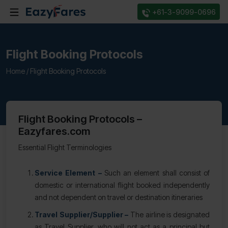
+61-3-9099-0696
Flight Booking Protocols
Home /
Flight Booking Protocols
Flight Booking Protocols –
Eazyfares.com
Essential Flight Terminologies
Service Element –
Such an element shall consist of
domestic or international flight booked independently
and not dependent on travel or destination itineraries
Travel Supplier/Supplier –
The airline is designated
as Travel Supplier, who will not act as a principal but