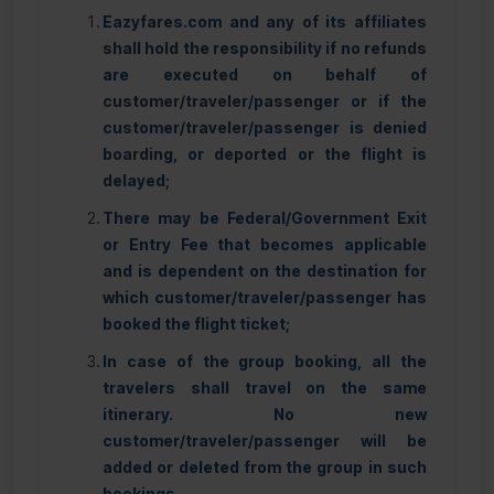
Eazyfares.com and any of its affiliates
shall hold the responsibility if no refunds
are executed on behalf of
customer/traveler/passenger or if the
customer/traveler/passenger is denied
boarding, or deported or the flight is
delayed;
There may be Federal/Government Exit
or Entry Fee that becomes applicable
and is dependent on the destination for
which customer/traveler/passenger has
booked the flight ticket;
In case of the group booking, all the
travelers shall travel on the same
itinerary. No new
customer/traveler/passenger will be
added or deleted from the group in such
bookings.